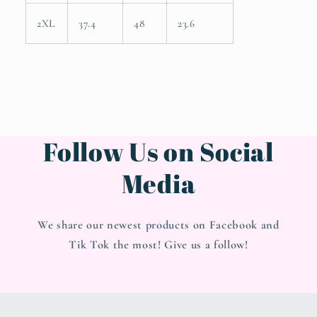
2XL
37.4
48
23.6
Follow Us on Social
Media
We share our newest products on Facebook and
Tik Tok the most! Give us a follow!