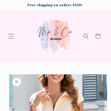
Skip to
Free shipping on orders $150+
content
Cart
Skip to
product
information