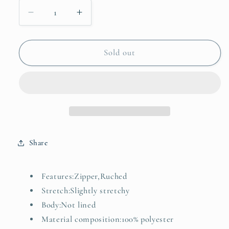
Decrease
Increase
quantity
quantity
for
for
Zip
Zip
Sold out
Front
Front
Cap
Cap
Sleeve
Sleeve
Ruffle
Ruffle
Hem
Hem
Dress
Dress
Share
Features:Zipper,Ruched
Stretch:Slightly stretchy
Body:Not lined
Material composition:100% polyester