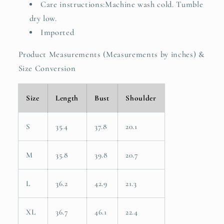
Care instructions:Machine wash cold. Tumble
dry low.
Imported
Product Measurements (Measurements by inches) &
Size Conversion
Size
Length
Bust
Shoulder
S
35.4
37.8
20.1
M
35.8
39.8
20.7
L
36.2
42.9
21.3
XL
36.7
46.1
22.4