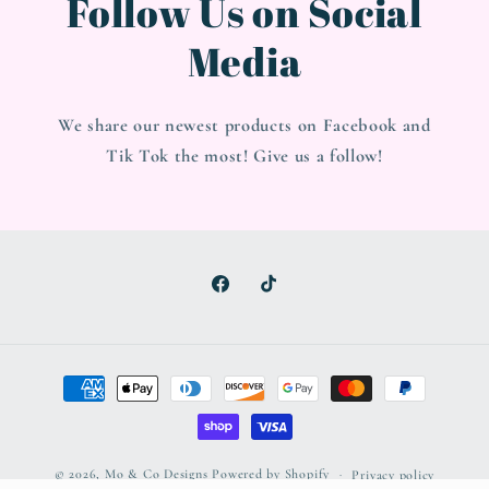
Follow Us on Social
Media
We share our newest products on Facebook and
Tik Tok the most! Give us a follow!
Facebook
TikTok
Payment
methods
© 2026,
Mo & Co Designs
Powered by Shopify
Privacy policy