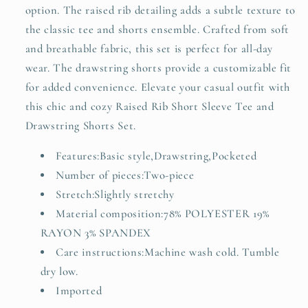
option. The raised rib detailing adds a subtle texture to
the classic tee and shorts ensemble. Crafted from soft
and breathable fabric, this set is perfect for all-day
wear. The drawstring shorts provide a customizable fit
for added convenience. Elevate your casual outfit with
this chic and cozy Raised Rib Short Sleeve Tee and
Drawstring Shorts Set.
Features:Basic style,Drawstring,Pocketed
Number of pieces:Two-piece
Stretch:Slightly stretchy
Material composition:78% POLYESTER 19%
RAYON 3% SPANDEX
Care instructions:Machine wash cold. Tumble
dry low.
Imported