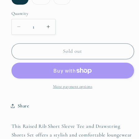
sold
sold
sold
out
out
out
or
or
or
Quantity
unavailable
unavailable
unavailable
Decrease
Increase
quantity
quantity
for
for
Zenana
Zenana
Sold out
Raised
Raised
Rib
Rib
Short
Short
Sleeve
Sleeve
Tee
Tee
More payment options
and
and
Drawstring
Drawstring
Share
Shorts
Shorts
Set
Set
This Raised Rib Short Sleeve Tee and Drawstring
Shorts Set offers a stylish and comfortable loungewear