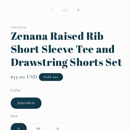
Open
media
1
of
1
/
5
in
modal
TRENDSI
Zenana Raised Rib
Short Sleeve Tee and
Drawstring Shorts Set
Regular
$33.00 USD
Sold out
price
Color
Variant
BROWN
sold
out
or
Size
unavailable
Variant
Variant
Variant
S
M
L