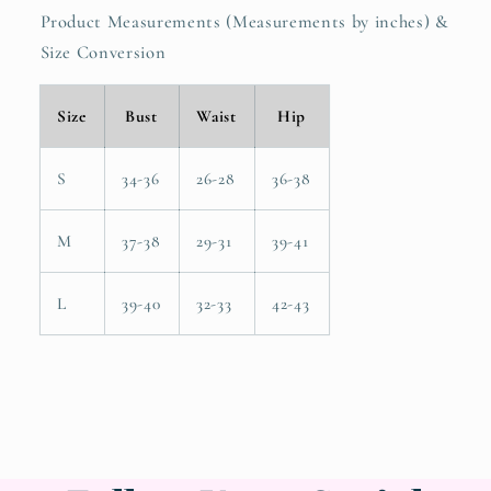
Product Measurements (Measurements by inches) &
Size Conversion
Size
Bust
Waist
Hip
S
34-36
26-28
36-38
M
37-38
29-31
39-41
L
39-40
32-33
42-43