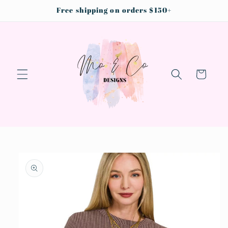
Skip to
Free shipping on orders $150+
content
Cart
Skip to
product
information