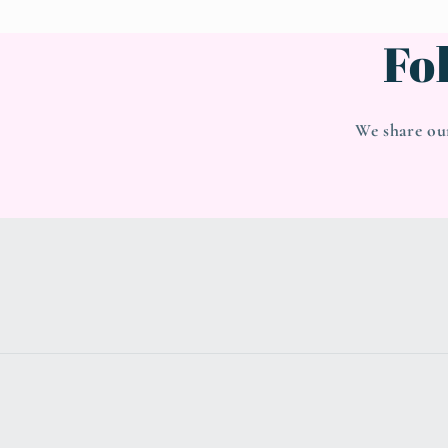
Fo
We share ou