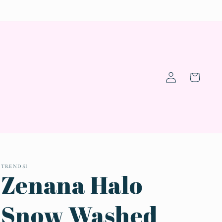
Log
Cart
in
TRENDSI
Zenana Halo
Snow Washed