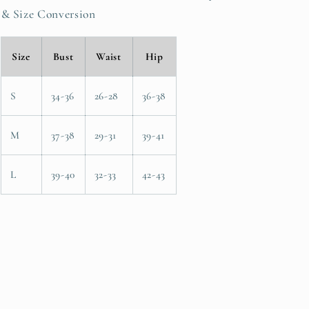
& Size Conversion
Size
Bust
Waist
Hip
S
34-36
26-28
36-38
M
37-38
29-31
39-41
L
39-40
32-33
42-43