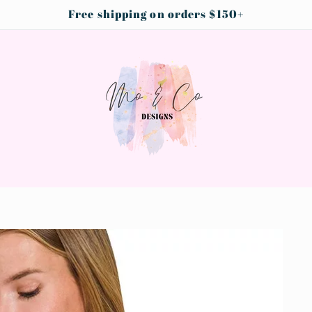
Free shipping on orders $150+