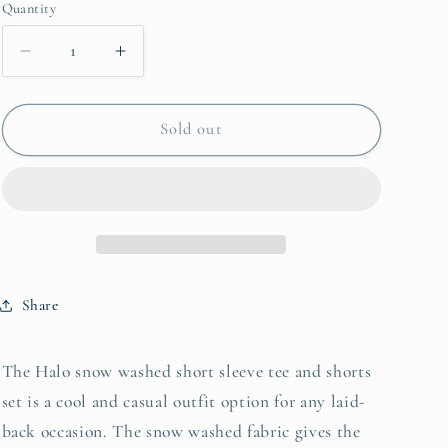
or
or
or
Quantity
unavailable
unavailable
unavailable
Decrease
Increase
quantity
quantity
for
for
Zenana
Zenana
Sold out
Halo
Halo
Snow
Snow
Washed
Washed
Short
Short
Sleeve
Sleeve
Tee
Tee
and
and
Share
Shorts
Shorts
Set
Set
The Halo snow washed short sleeve tee and shorts
set is a cool and casual outfit option for any laid-
back occasion. The snow washed fabric gives the