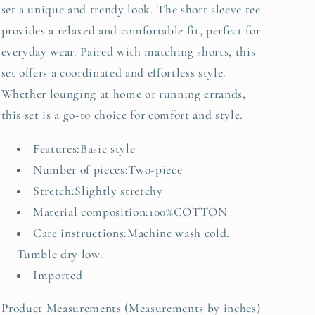
set a unique and trendy look. The short sleeve tee
provides a relaxed and comfortable fit, perfect for
everyday wear. Paired with matching shorts, this
set offers a coordinated and effortless style.
Whether lounging at home or running errands,
this set is a go-to choice for comfort and style.
Features:Basic style
Number of pieces:Two-piece
Stretch:Slightly stretchy
Material composition:100%COTTON
Care instructions:Machine wash cold.
Tumble dry low.
Imported
Product Measurements (Measurements by inches)