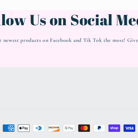
llow Us on Social Me
r newest products on Facebook and Tik Tok the most! Give 
Payment
methods