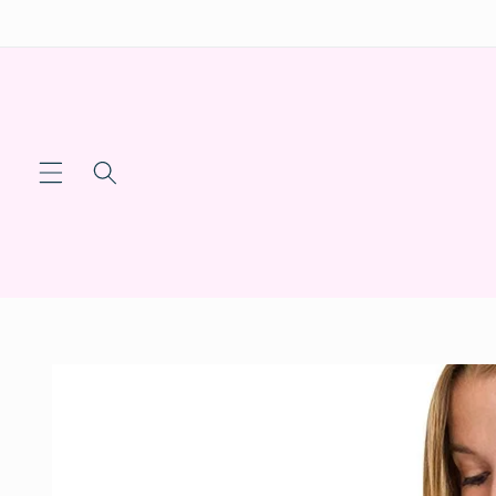
Skip to
content
Skip to
product
information