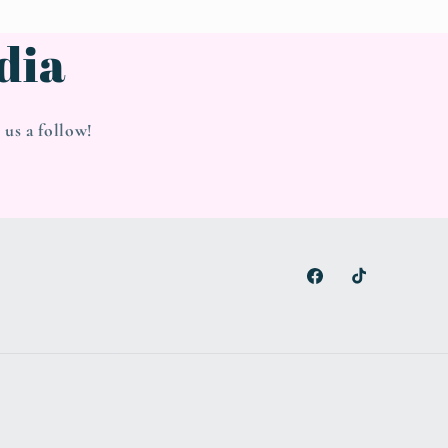
dia
us a follow!
Facebook
TikTok