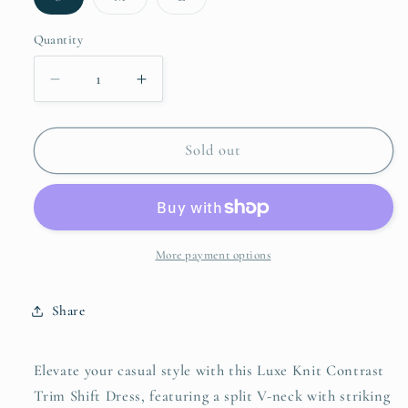
sold
sold
sold
out
out
out
or
or
or
Quantity
unavailable
unavailable
unavailable
Decrease
Increase
quantity
quantity
for
for
Umgee
Umgee
Sold out
Striped
Striped
Contrast
Contrast
Short
Short
Sleeve
Sleeve
Shift
Shift
More payment options
Dress
Dress
Share
Elevate your casual style with this Luxe Knit Contrast
Trim Shift Dress, featuring a split V-neck with striking