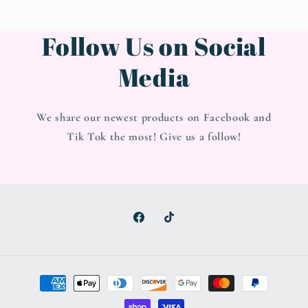
Follow Us on Social
Media
We share our newest products on Facebook and
Tik Tok the most! Give us a follow!
Facebook
TikTok
Payment
methods