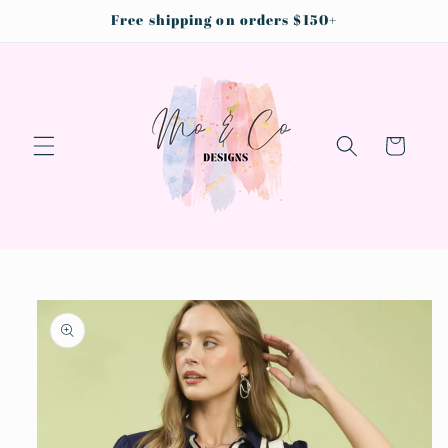
Skip to
Free shipping on orders $150+
content
Cart
Skip to
product
information