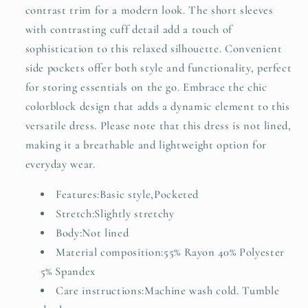
contrast trim for a modern look. The short sleeves
with contrasting cuff detail add a touch of
sophistication to this relaxed silhouette. Convenient
side pockets offer both style and functionality, perfect
for storing essentials on the go. Embrace the chic
colorblock design that adds a dynamic element to this
versatile dress. Please note that this dress is not lined,
making it a breathable and lightweight option for
everyday wear.
Features:Basic style,Pocketed
Stretch:Slightly stretchy
Body:Not lined
Material composition:55% Rayon 40% Polyester
5% Spandex
Care instructions:Machine wash cold. Tumble