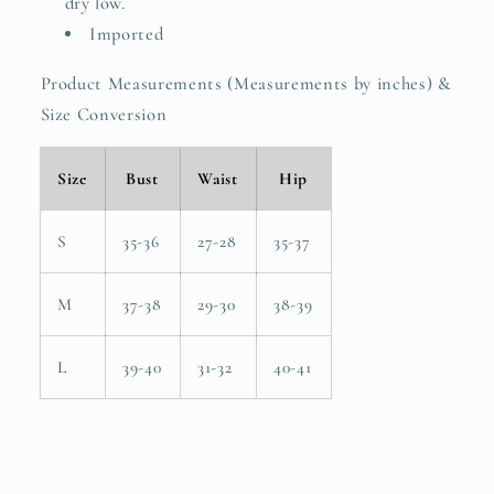
dry low.
Imported
Product Measurements (Measurements by inches) &
Size Conversion
Size
Bust
Waist
Hip
S
35-36
27-28
35-37
M
37-38
29-30
38-39
L
39-40
31-32
40-41