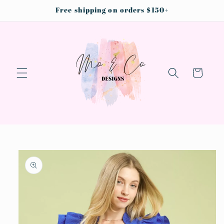
Skip to
Free shipping on orders $150+
content
Cart
Skip to
product
information