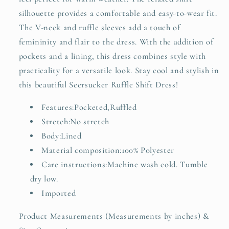
silhouette provides a comfortable and easy-to-wear fit.
The V-neck and ruffle sleeves add a touch of
femininity and flair to the dress. With the addition of
pockets and a lining, this dress combines style with
practicality for a versatile look. Stay cool and stylish in
this beautiful Seersucker Ruffle Shift Dress!
Features:Pocketed,Ruffled
Stretch:No stretch
Body:Lined
Material composition:100% Polyester
Care instructions:Machine wash cold. Tumble
dry low.
Imported
Product Measurements (Measurements by inches) &