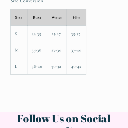
Size Conversion
Size
Bust
Waist
Hip
S
33-35
25-27
35-37
M
35-38
27-30
37-40
L
38-40
30-32
40-42
Follow Us on Social