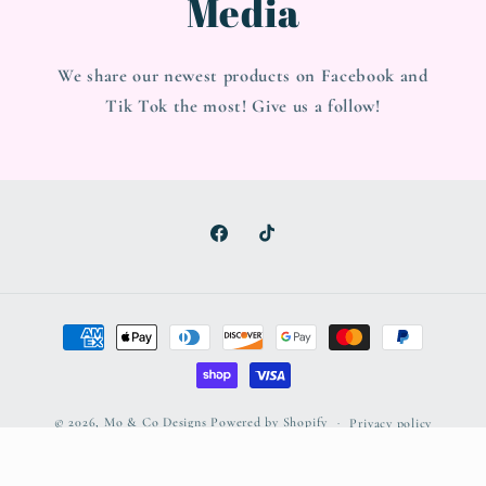
Media
We share our newest products on Facebook and
Tik Tok the most! Give us a follow!
Facebook
TikTok
Payment
methods
© 2026,
Mo & Co Designs
Powered by Shopify
Privacy policy
Refund policy