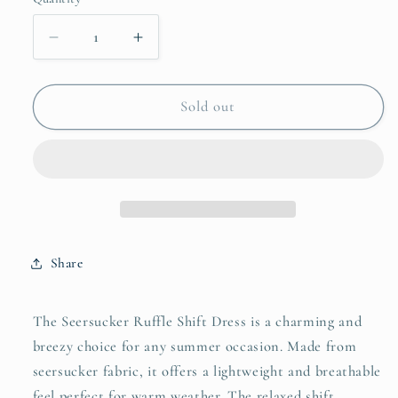
unavailable
unavailable
unavailable
Decrease
Increase
quantity
quantity
for
for
Umgee
Umgee
Sold out
Seersucker
Seersucker
Ruffle
Ruffle
Shift
Shift
Dress
Dress
Share
The Seersucker Ruffle Shift Dress is a charming and
breezy choice for any summer occasion. Made from
seersucker fabric, it offers a lightweight and breathable
feel perfect for warm weather. The relaxed shift