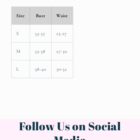
Size
Bust
Waist
S
33-35
25-27
M
35-38
27-30
L
38-40
30-32
Follow Us on Social
Media