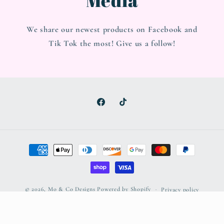
We share our newest products on Facebook and
Tik Tok the most! Give us a follow!
Facebook
TikTok
Payment
methods
© 2026,
Mo & Co Designs
Powered by Shopify
Privacy policy
Refund policy