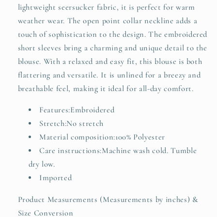
lightweight seersucker fabric, it is perfect for warm
weather wear. The open point collar neckline adds a
touch of sophistication to the design. The embroidered
short sleeves bring a charming and unique detail to the
blouse. With a relaxed and easy fit, this blouse is both
flattering and versatile. It is unlined for a breezy and
breathable feel, making it ideal for all-day comfort.
Features:Embroidered
Stretch:No stretch
Material composition:100% Polyester
Care instructions:Machine wash cold. Tumble
dry low.
Imported
Product Measurements (Measurements by inches) &
Size Conversion