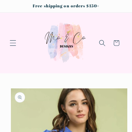
Skip to
Free shipping on orders $150+
content
Cart
Skip to
product
information