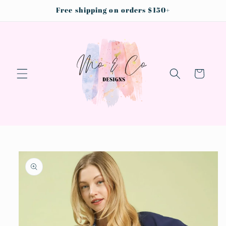
Skip to
Free shipping on orders $150+
content
Cart
Skip to
product
information