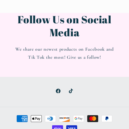
Follow Us on Social
Media
We share our newest products on Facebook and
Tik Tok the most! Give us a follow!
Facebook
TikTok
Payment
methods