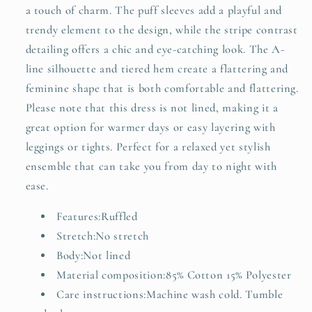
a touch of charm. The puff sleeves add a playful and
trendy element to the design, while the stripe contrast
detailing offers a chic and eye-catching look. The A-
line silhouette and tiered hem create a flattering and
feminine shape that is both comfortable and flattering.
Please note that this dress is not lined, making it a
great option for warmer days or easy layering with
leggings or tights. Perfect for a relaxed yet stylish
ensemble that can take you from day to night with
ease.
Features:Ruffled
Stretch:No stretch
Body:Not lined
Material composition:85% Cotton 15% Polyester
Care instructions:Machine wash cold. Tumble