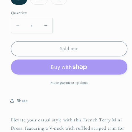
sold
sold
sold
out
out
out
or
or
or
Quantity
unavailable
unavailable
unavailable
Decrease
Increase
quantity
quantity
for
for
Umgee
Umgee
Sold out
French
French
Terry
Terry
Mini
Mini
Dress
Dress
with
with
More payment options
Ruffled
Ruffled
Striped
Striped
Share
Trim
Trim
Elevate your casual style with this French Terry Mini
Dress, featuring a V-neck with ruffled striped trim for