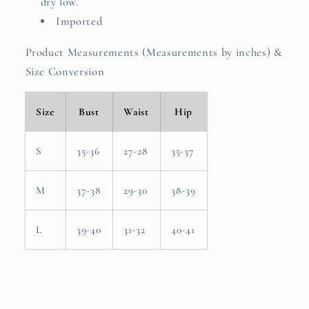
dry low.
Imported
Product Measurements (Measurements by inches) &
Size Conversion
Size
Bust
Waist
Hip
S
35-36
27-28
35-37
M
37-38
29-30
38-39
L
39-40
31-32
40-41