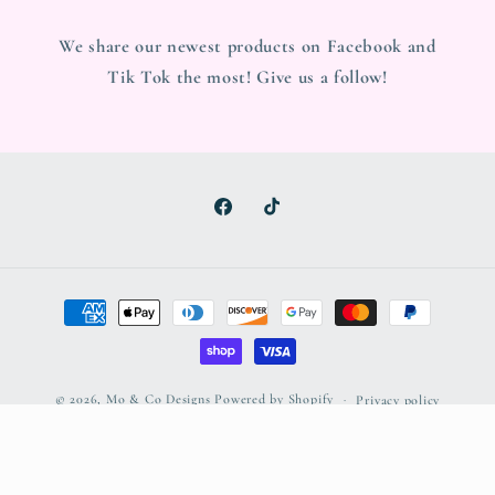
We share our newest products on Facebook and
Tik Tok the most! Give us a follow!
Facebook
TikTok
Payment
methods
© 2026,
Mo & Co Designs
Powered by Shopify
Privacy policy
Refund policy