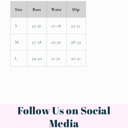
Size
Bust
Waist
Hip
S
35-36
27-28
35-37
M
37-38
29-30
38-39
L
39-40
31-32
40-41
Follow Us on Social
Media