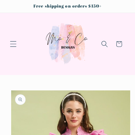
Skip to
Free shipping on orders $150+
content
Cart
Skip to
product
information