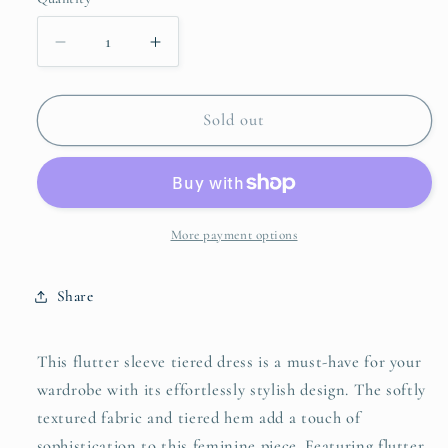
unavailable
unavailable
unavailable
Decrease
Increase
quantity
quantity
for
for
Umgee
Umgee
Sold out
Flutter
Flutter
Sleeve
Sleeve
Tiered
Tiered
Dress
Dress
More payment options
Share
This flutter sleeve tiered dress is a must-have for your
wardrobe with its effortlessly stylish design. The softly
textured fabric and tiered hem add a touch of
sophistication to this feminine piece. Featuring flutter