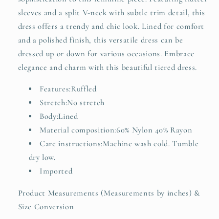
sleeves and a split V-neck with subtle trim detail, this
dress offers a trendy and chic look. Lined for comfort
and a polished finish, this versatile dress can be
dressed up or down for various occasions. Embrace
elegance and charm with this beautiful tiered dress.
Features:Ruffled
Stretch:No stretch
Body:Lined
Material composition:60% Nylon 40% Rayon
Care instructions:Machine wash cold. Tumble
dry low.
Imported
Product Measurements (Measurements by inches) &
Size Conversion