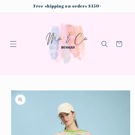
Skip to
Free shipping on orders $150+
content
Cart
Skip to
product
information