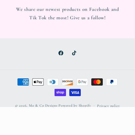
We share our newest products on Facebook and
Tik Tok the most! Give us a follow!
Facebook
TikTok
Payment
methods
© 2026,
Mo & Co Designs
Powered by Shopify
Privacy policy
Refund policy