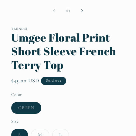
Open
media
1
of
1
/
5
in
modal
TRENDSI
Umgee Floral Print
Short Sleeve French
Terry Top
Regular
$45.00 USD
Sold out
price
Color
Variant
GREEN
sold
out
or
Size
unavailable
Variant
Variant
Variant
S
M
L