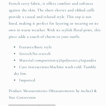
French terry fabric, it offers comfort and softness
against the skin. The short sleeves and ribbed cuffs
provide a casual and relaxed style. This top is not
lined, making it perfect for layering or wearing on its
own in warm weather. With its stylish floral print, this
piece adds a touch of charm to your outfit.
Features:Basic style
Stretch:No stretch
Material composition:95%polyester,5%spandex
Care instructions:Machine wash cold. Tumble
dry low.
Imported
Product Measurements (Measurements by inches) &
Size Conversion