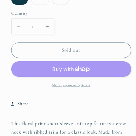
sold
sold
sold
out
out
out
or
or
or
Quantity
unavailable
unavailable
unavailable
Decrease
Increase
quantity
quantity
for
for
Umgee
Umgee
Sold out
Floral
Floral
Print
Print
Short
Short
Sleeve
Sleeve
French
French
More payment options
Terry
Terry
Top
Top
Share
This floral print short sleeve knit top features a crew
neck with ribbed trim for a classic look. Made from