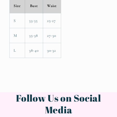
Size
Bust
Waist
S
33-35
25-27
M
35-38
27-30
L
38-40
30-32
Follow Us on Social
Media