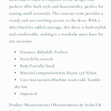
pockets offer both style and functionality, perfect for
storing small essentials. The contrast trim provides a
trendy and eye-catching accent to the dress. With a
skirt lined for added coverage, this dress is both stylish
and comfortable, making it a wardrobe must-have for
any occasion.
Features: Babydoll, Pockets
Stretch:No stretch
Body:Partially lined
Material composition:85% Rayon 15% Nylon
Care instructions:Machine wash cold. Tumble
dry low.
Imported
Product Measurements (Measurements by inches) &