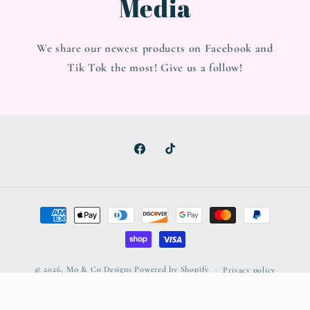
Media
We share our newest products on Facebook and
Tik Tok the most! Give us a follow!
Facebook
TikTok
Payment
methods
© 2026,
Mo & Co Designs
Powered by Shopify
Privacy policy
Refund policy