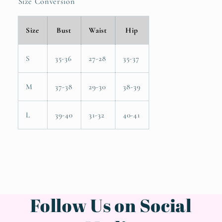
Size Conversion
Size
Bust
Waist
Hip
S
35-36
27-28
35-37
M
37-38
29-30
38-39
L
39-40
31-32
40-41
Follow Us on Social