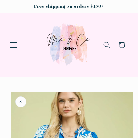
Skip to
Free shipping on orders $150+
content
Cart
Skip to
product
information