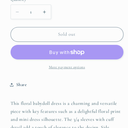
unavailable
unavailable
unavailable
Decrease
Increase
quantity
quantity
for
for
Umgee
Umgee
Sold out
Floral
Floral
Babydoll
Babydoll
Dress
Dress
with
with
Pockets
Pockets
More payment options
Share
This floral babydoll dress is a charming and versatile
piece with key features such as a delightful floral print
and mini dress silhouette. The 3/4 sleeves with cuff
detail add a touch of elegance to the design. Side