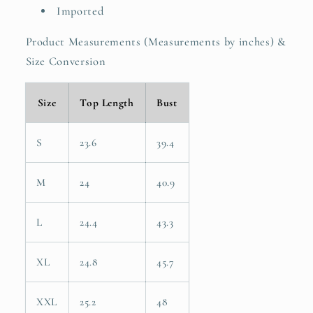
Imported
Product Measurements (Measurements by inches) &
Size Conversion
Size
Top Length
Bust
S
23.6
39.4
M
24
40.9
L
24.4
43.3
XL
24.8
45.7
XXL
25.2
48