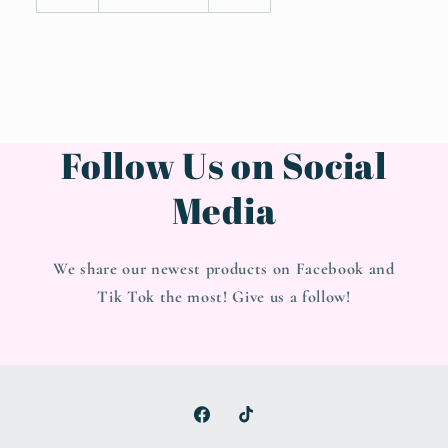
Follow Us on Social
Media
We share our newest products on Facebook and
Tik Tok the most! Give us a follow!
Facebook
TikTok