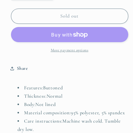
quantity
quantity
for
for
Striped
Striped
Sold out
Fleece
Fleece
Button-
Button-
Up
Up
Vest
Vest
Coat
Coat
More payment options
Share
Features:Buttoned
Thickness:Normal
Body:Not lined
Material composition:95% polyester, 5% spandex
Care instructions:Machine wash cold. Tumble
dry low.