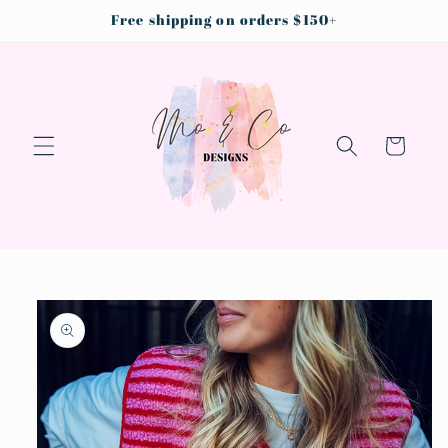
Skip to
Free shipping on orders $150+
content
Cart
Skip to
product
information