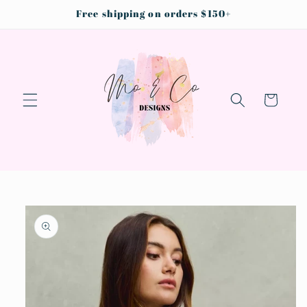
Skip to
Free shipping on orders $150+
content
Cart
Skip to
product
information