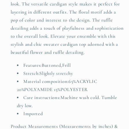
look. The versatile cardigan style makes it perfect for
layering in different outfits. The floral motif adds a
pop of color and interest to the design. The ruffle
detailing adds a touch of playfulness and sophistication
to the overall look. Elevate your ensemble with this
stylish and chic sweater cardigan top adorned with a
beautiful flower and ruffle detailing.
Features:Buttoned,Frill
Stretch:Slightly stretchy
Material composition:65%ACRYLIC
20%POLYAMIDE 15%POLYESTER
Care instructions:Machine wash cold. Tumble
dry low.
Imported
Product Measurements (Measurements by inches) &