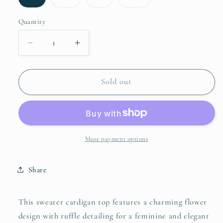
sold
sold
sold
sold
out
out
out
out
or
or
or
or
Quantity
unavailable
unavailable
unavailable
unavailable
Decrease
Increase
quantity
quantity
for
for
SO
SO
Sold out
ME
ME
Flower
Flower
With
With
Ruffle
Ruffle
Detailing
Detailing
More payment options
Sweater
Sweater
Cardigan
Cardigan
Share
This sweater cardigan top features a charming flower
design with ruffle detailing for a feminine and elegant