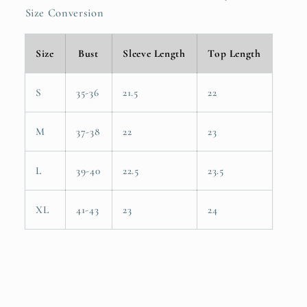
Size Conversion
Size
Bust
Sleeve Length
Top Length
S
35-36
21.5
22
M
37-38
22
23
L
39-40
22.5
23.5
XL
41-43
23
24