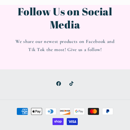
Follow Us on Social
Media
We share our newest products on Facebook and
Tik Tok the most! Give us a follow!
Facebook
TikTok
Payment
methods