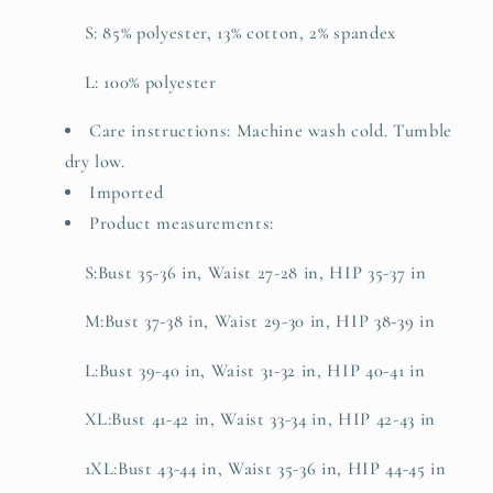
S: 85% polyester, 13% cotton, 2% spandex
L: 100% polyester
Care instructions: Machine wash cold. Tumble
dry low.
Imported
Product measurements:
S:Bust 35-36 in, Waist 27-28 in, HIP 35-37 in
M:Bust 37-38 in, Waist 29-30 in, HIP 38-39 in
L:Bust 39-40 in, Waist 31-32 in, HIP 40-41 in
XL:Bust 41-42 in, Waist 33-34 in, HIP 42-43 in
1XL:Bust 43-44 in, Waist 35-36 in, HIP 44-45 in