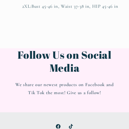
2XL:Bust 45-46 in, Waist 37-38 in, HIP 45-46 in
Follow Us on Social
Media
We share our newest products on Facebook and
Tik Tok the most! Give us a follow!