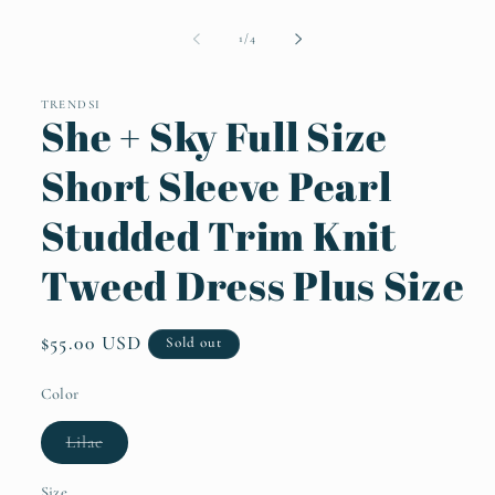
Open
media
1
of
1
/
4
in
modal
TRENDSI
She + Sky Full Size
Short Sleeve Pearl
Studded Trim Knit
Tweed Dress Plus Size
Regular
$55.00 USD
Sold out
price
Color
Variant
Lilac
sold
out
or
Size