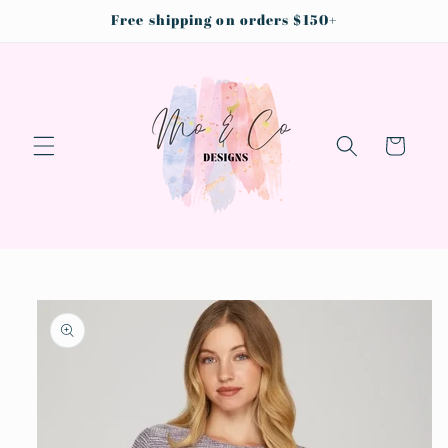
Skip to
Free shipping on orders $150+
content
Cart
Skip to
product
information