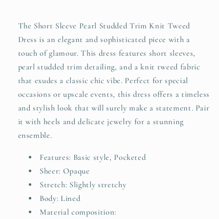
Trim
Trim
Knit
Knit
The Short Sleeve Pearl Studded Trim Knit Tweed
Tweed
Tweed
Dress is an elegant and sophisticated piece with a
Dress
Dress
touch of glamour. This dress features short sleeves,
Plus
Plus
Size
Size
pearl studded trim detailing, and a knit tweed fabric
that exudes a classic chic vibe. Perfect for special
occasions or upscale events, this dress offers a timeless
and stylish look that will surely make a statement. Pair
it with heels and delicate jewelry for a stunning
ensemble.
Features: Basic style, Pocketed
Sheer: Opaque
Stretch: Slightly stretchy
Body: Lined
Material composition: