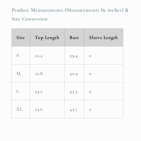
Product Measurements (Measurements by inches) &
Size Conversion
Size
Top Length
Bust
Sleeve Length
S
22.4
39.4
0
M
22.8
40.9
0
L
23.2
43.3
0
XL
23.6
45.7
0