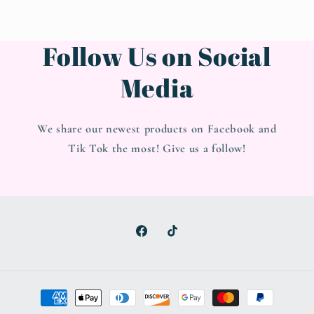
Follow Us on Social
Media
We share our newest products on Facebook and
Tik Tok the most! Give us a follow!
Facebook
TikTok
Payment
methods