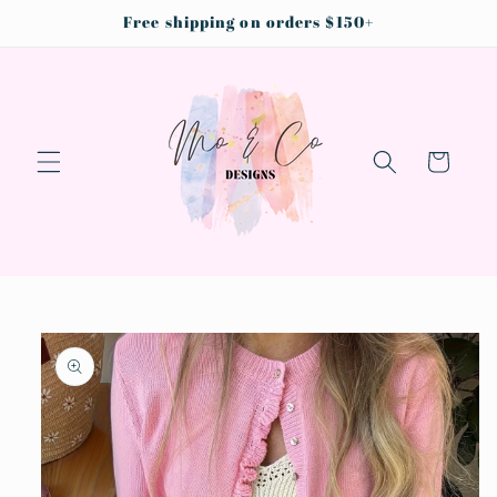
Skip to
Free shipping on orders $150+
content
Cart
Skip to
product
information