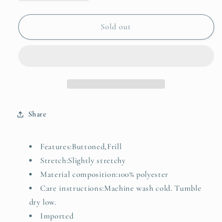
quantity
quantity
for
for
Ruffled
Ruffled
Sold out
Trim
Trim
Knit
Knit
Cardigan
Cardigan
Share
Features:Buttoned,Frill
Stretch:Slightly stretchy
Material composition:100% polyester
Care instructions:Machine wash cold. Tumble
dry low.
Imported