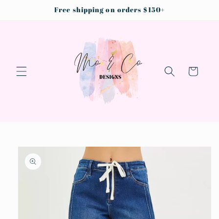
Skip to
Free shipping on orders $150+
content
Cart
Skip to
product
information