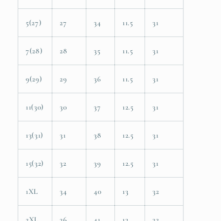
5(27)
27
34
11.5
31
7(28)
28
35
11.5
31
9(29)
29
36
11.5
31
11(30)
30
37
12.5
31
13(31)
31
38
12.5
31
15(32)
32
39
12.5
31
1XL
34
40
13
32
2XL
36
41
13
32