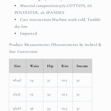
Material composition:92% COTTON, 6%
POLYESTER, 2% SPANDEX
Care instructions:Machine wash cold. Tumble
dry low.
Imported
Product Measurements (Measurements by inches) &
Size Conversion
Size
Waist
Hip
Rise
Inseam
0(24)
24
31
10.5
31
1(25)
25
32
10.5
31
3(26)
26
33
10.5
31