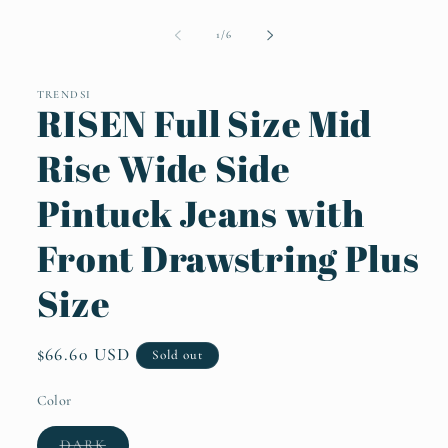
Open
media
1
of
1
/
6
in
modal
TRENDSI
RISEN Full Size Mid
Rise Wide Side
Pintuck Jeans with
Front Drawstring Plus
Size
Regular
$66.60 USD
Sold out
price
Color
Variant
DARK