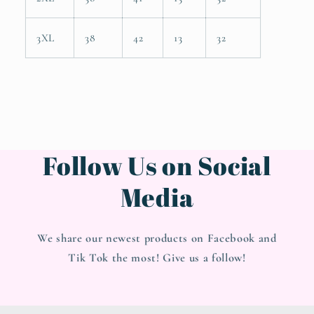
3XL
38
42
13
32
Follow Us on Social
Media
We share our newest products on Facebook and
Tik Tok the most! Give us a follow!