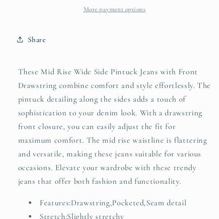
Wide
Wide
More payment options
Side
Side
Pintuck
Pintuck
Share
Jeans
Jeans
with
with
Front
Front
These Mid Rise Wide Side Pintuck Jeans with Front
Drawstring
Drawstring
Drawstring combine comfort and style effortlessly. The
Plus
Plus
pintuck detailing along the sides adds a touch of
Size
Size
sophistication to your denim look. With a drawstring
front closure, you can easily adjust the fit for
maximum comfort. The mid rise waistline is flattering
and versatile, making these jeans suitable for various
occasions. Elevate your wardrobe with these trendy
jeans that offer both fashion and functionality.
Features:Drawstring,Pocketed,Seam detail
Stretch:Slightly stretchy