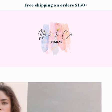
Free shipping on orders $150+