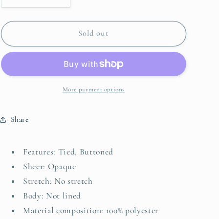
quantity
quantity
for
for
Printed
Printed
Sold out
Shirred
Shirred
Sleeve
Sleeve
Buttoned
Buttoned
Front
Front
Midi
Midi
More payment options
Dress
Dress
with
with
Share
Sash
Sash
Features: Tied, Buttoned
Sheer: Opaque
Stretch: No stretch
Body: Not lined
Material composition: 100% polyester