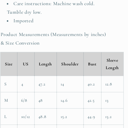
Care instructions: Machine wash cold.
Tumble dry low.
Imported
Product Measurements (Measurements by inches)
& Size Conversion
Sleeve
Size
US
Length
Shoulder
Bust
Length
S
4
47.2
14
40.2
12.8
M
6/8
48
14.6
42.5
13
L
10/12
48.8
15.2
44.9
13.2