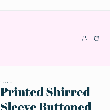
Log
Cart
in
TRENDSI
Printed Shirred
Sleeve Buttoned