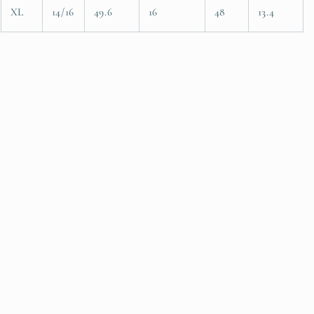
XL
14/16
49.6
16
48
13.4