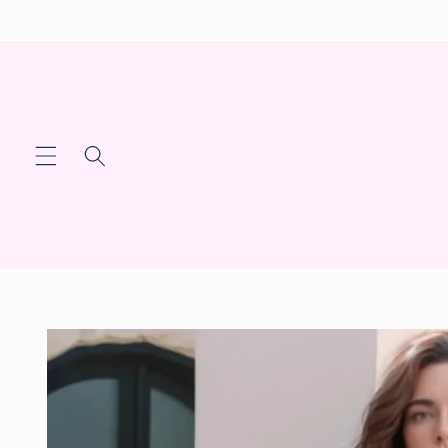
Skip to
content
Skip to
product
information