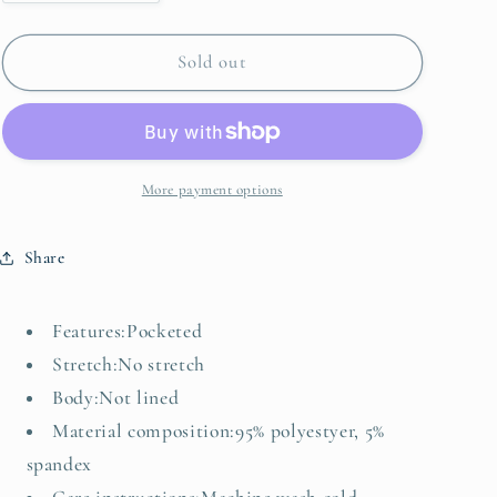
quantity
quantity
for
for
Plus
Plus
Sold out
Size
Size
V-
V-
Neck
Neck
Half
Half
Sleeve
Sleeve
More payment options
Dress
Dress
Share
Features:Pocketed
Stretch:No stretch
Body:Not lined
Material composition:95% polyestyer, 5%
spandex