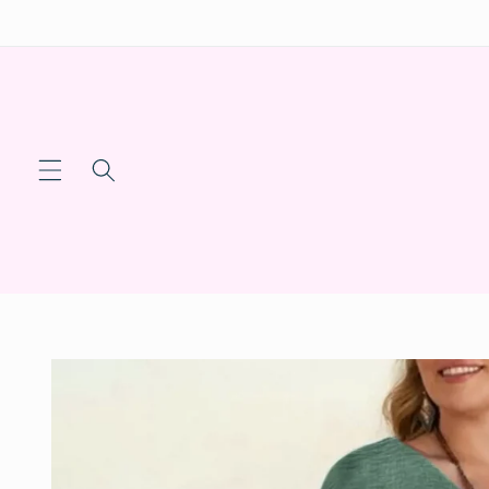
Skip to
content
Skip to
product
information