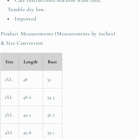
Care instructions:Machine wash cold.
Tumble dry low.
Imported
Product Measurements (Measurements by inches)
& Size Conversion
Size
Length
Bust
1XL
48
52
2XL
48.6
54.3
3XL
49.2
56.7
4XL
49.8
59.1