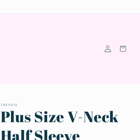
Log
Cart
in
TRENDSI
Plus Size V-Neck
Half Sleeve