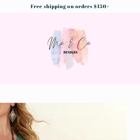
Free shipping on orders $150+