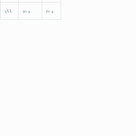
5XL
50.4
61.4