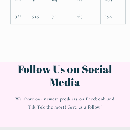
3XL
53.5
17.2
6.3
29.9
Follow Us on Social
Media
We share our newest products on Facebook and
Tik Tok the most! Give us a follow!