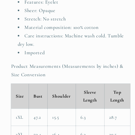
Features: Eyelet
Sheer: Opaque
Stretch: No stretch
Material composition: 100% cotton
Care instructions: Machine wash cold. Tumble
dry low.
Imported
Product Measurements (Measurements by inches) &
Size Conversion
Sleeve
Top
Size
Bust
Shoulder
Length
Length
1XL
47.2
15.5
6.3
28.7
2XL
50.4
16.4
6.3
29.5