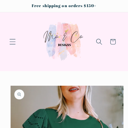
Skip to
Free shipping on orders $150+
content
Cart
Skip to
product
information