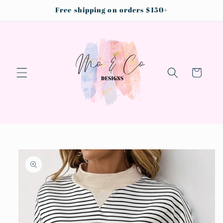
Skip to
Free shipping on orders $150+
content
Cart
Skip to
product
information