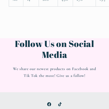
Follow Us on Social
Media
We share our newest products on Facebook and
Tik Tok the most! Give us a follow!
Facebook
TikTok