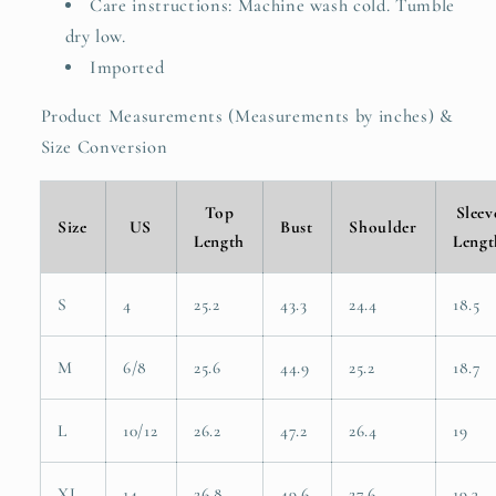
Care instructions: Machine wash cold. Tumble
dry low.
Imported
Product Measurements (Measurements by inches) &
Size Conversion
Top
Sleev
Size
US
Bust
Shoulder
Length
Lengt
S
4
25.2
43.3
24.4
18.5
M
6/8
25.6
44.9
25.2
18.7
L
10/12
26.2
47.2
26.4
19
XL
14
26.8
49.6
27.6
19.3