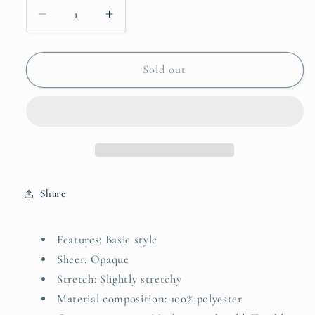
Decrease
Increase
quantity
quantity
for
for
Perfee
Perfee
Sold out
Faux
Faux
Layered
Layered
Striped
Striped
Long
Long
Sleeve
Sleeve
Sweatshirt
Sweatshirt
Share
Features: Basic style
Sheer: Opaque
Stretch: Slightly stretchy
Material composition: 100% polyester