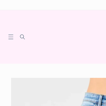
Skip to
content
Skip to
product
information