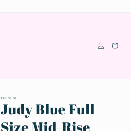
Log
Cart
in
TRENDSI
Judy Blue Full
Size Mid-Rise