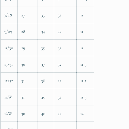
7/28
27
33
32
11
9/29
28
34
32
11
11/30
29
35
32
11
13/31
30
37
32
11.5
15/32
31
38
32
11.5
14W
31
40
32
11.5
16W
30
40
32
12