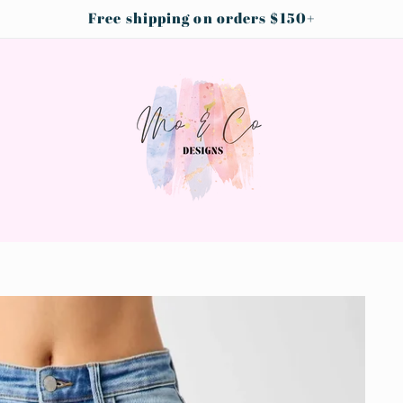
Free shipping on orders $150+