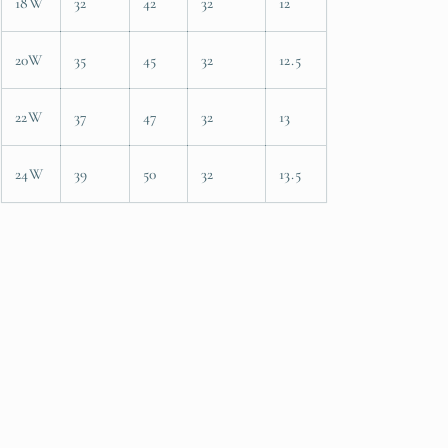
18W
32
42
32
12
20W
35
45
32
12.5
22W
37
47
32
13
24W
39
50
32
13.5