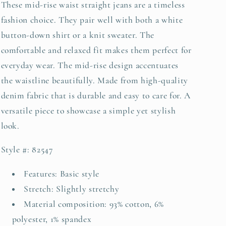
These mid-rise waist straight jeans are a timeless
fashion choice. They pair well with both a white
button-down shirt or a knit sweater. The
comfortable and relaxed fit makes them perfect for
everyday wear. The mid-rise design accentuates
the waistline beautifully. Made from high-quality
denim fabric that is durable and easy to care for. A
versatile piece to showcase a simple yet stylish
look.
Style #: 82547
Features: Basic style
Stretch: Slightly stretchy
Material composition: 93% cotton, 6%
polyester, 1% spandex