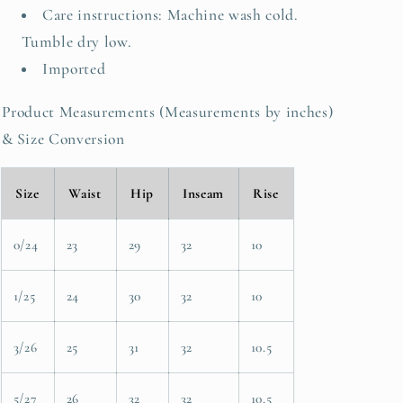
Care instructions: Machine wash cold.
Tumble dry low.
Imported
Product Measurements (Measurements by inches)
& Size Conversion
Size
Waist
Hip
Inseam
Rise
0/24
23
29
32
10
1/25
24
30
32
10
3/26
25
31
32
10.5
5/27
26
32
32
10.5