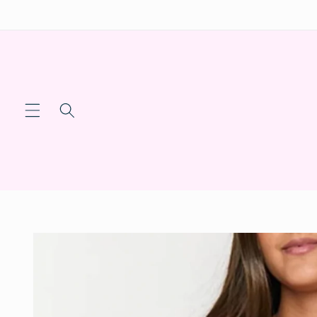
Skip to
content
Skip to
product
information