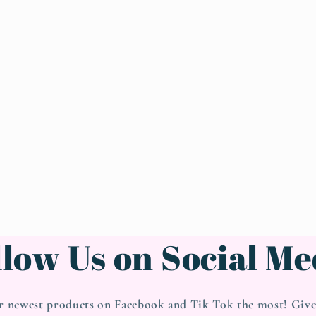
llow Us on Social Me
r newest products on Facebook and Tik Tok the most! Give 