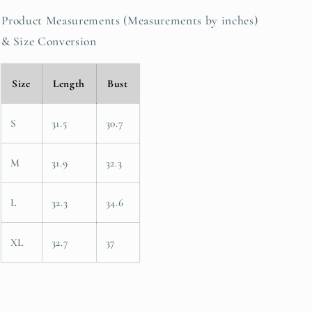
Product Measurements (Measurements by inches)
& Size Conversion
Size
Length
Bust
S
31.5
30.7
M
31.9
32.3
L
32.3
34.6
XL
32.7
37