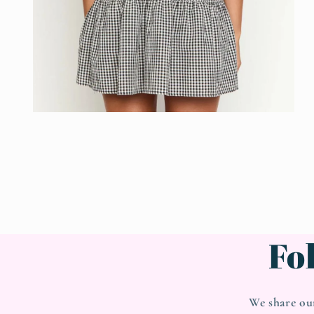
Open
media
4
in
modal
Fo
We share ou