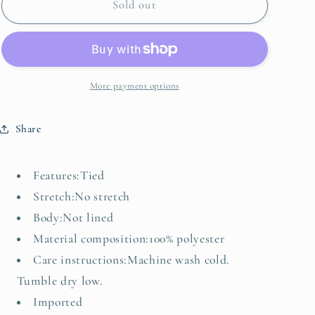
Gingham
Gingham
Sold out
Tie-
Tie-
Shoulder
Shoulder
Mini
Mini
Dress
Dress
More payment options
Share
Features:Tied
Stretch:No stretch
Body:Not lined
Material composition:100% polyester
Care instructions:Machine wash cold.
Tumble dry low.
Imported