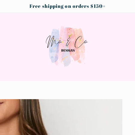
Free shipping on orders $150+