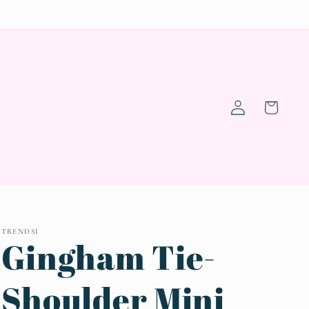
Log
Cart
in
TRENDSI
Gingham Tie-
Shoulder Mini