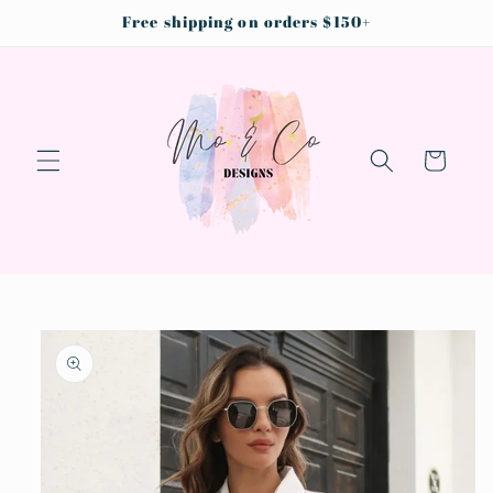
Skip to
Free shipping on orders $150+
content
Cart
Skip to
product
information