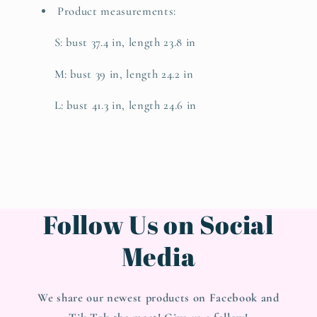
Product measurements:
S: bust 37.4 in, length 23.8 in
M: bust 39 in, length 24.2 in
L: bust 41.3 in, length 24.6 in
Follow Us on Social
Media
We share our newest products on Facebook and