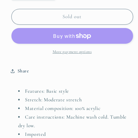
quantity
quantity
for
for
Geometric
Geometric
Sold out
V-
V-
Neck
Neck
Sweater
Sweater
Vest
Vest
More payment options
Share
Features: Basic style
Stretch: Moderate stretch
Material composition: 100% acrylic
Care instructions: Machine wash cold. Tumble
dry low.
Imported