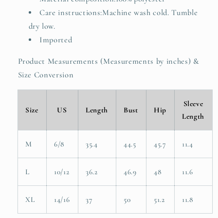
Care instructions:Machine wash cold. Tumble
dry low.
Imported
Product Measurements (Measurements by inches) &
Size Conversion
Sleeve
Size
US
Length
Bust
Hip
Length
M
6/8
35.4
44.5
45.7
11.4
L
10/12
36.2
46.9
48
11.6
XL
14/16
37
50
51.2
11.8