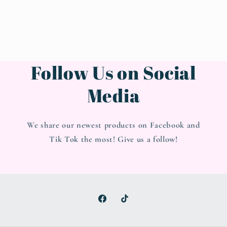
Follow Us on Social
Media
We share our newest products on Facebook and
Tik Tok the most! Give us a follow!
Facebook
TikTok