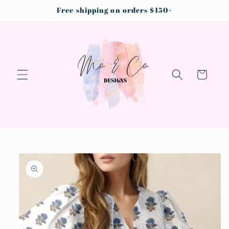
Skip to
Free shipping on orders $150+
content
Cart
Skip to
product
information