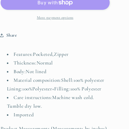
Up
Up
Quilted
Quilted
Vest
Vest
More payment options
Share
Features:Pocketed,Zipper
Thickness:Normal
Body:Not lined
Material composition:Shell:100% polyester
Lining:100%Polyester+Filling:100% Polyester
Care instructions:Machine wash cold.
Tumble dry low.
Imported
Product Measurements (Measurements by inches)