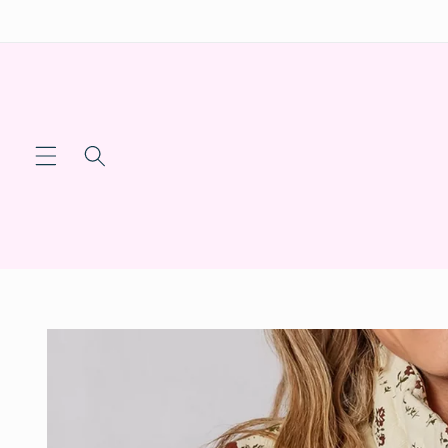
Skip to
content
Skip to
product
information