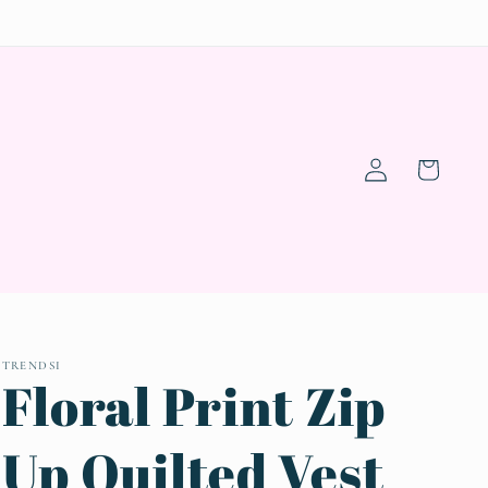
Log
Cart
in
TRENDSI
Floral Print Zip
Up Quilted Vest