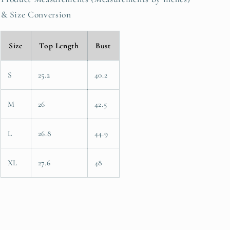
& Size Conversion
Size
Top Length
Bust
S
25.2
40.2
M
26
42.5
L
26.8
44.9
XL
27.6
48