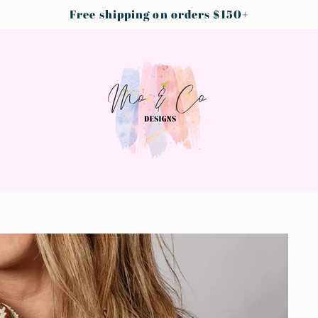
Free shipping on orders $150+