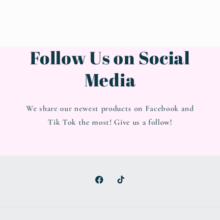
Follow Us on Social
Media
We share our newest products on Facebook and
Tik Tok the most! Give us a follow!
Facebook
TikTok