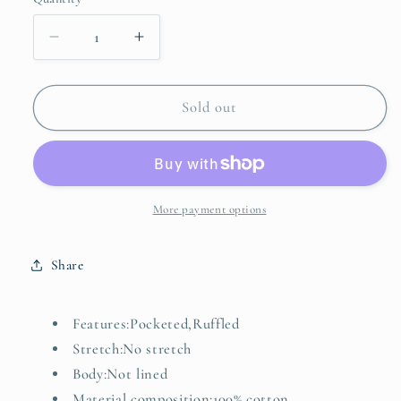
unavailable
unavailable
unavailable
Decrease
Increase
quantity
quantity
for
for
Floral
Floral
Sold out
Print
Print
Tiered
Tiered
Maxi
Maxi
Dress
Dress
More payment options
Share
Features:Pocketed,Ruffled
Stretch:No stretch
Body:Not lined
Material composition:100% cotton