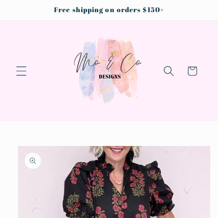
Skip to
Free shipping on orders $150+
content
Cart
Skip to
product
information