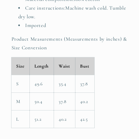
Care instructions:Machine wash cold. Tumble
dry low.
Imported
Product Measurements (Measurements by inches) &
Size Conversion
Size
Length
Waist
Bust
S
49.6
35.4
37.8
M
50.4
37.8
40.2
L
51.2
40.2
42.5