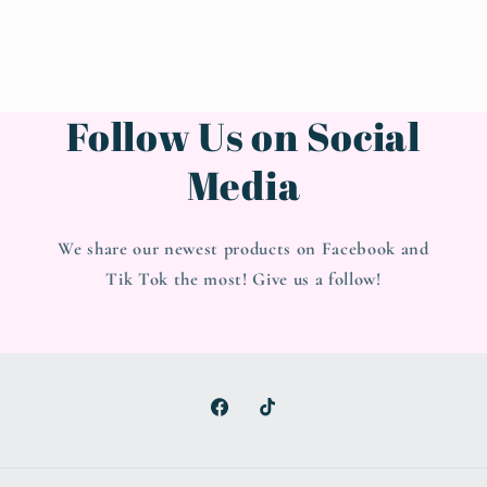
Follow Us on Social
Media
We share our newest products on Facebook and
Tik Tok the most! Give us a follow!
Facebook
TikTok