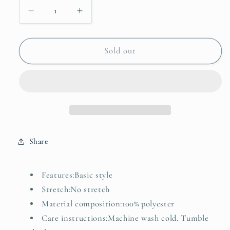
Decrease
Increase
quantity
quantity
for
for
Floral
Floral
Sold out
Collared
Collared
V
V
Neck
Neck
Short
Short
Puff
Puff
Sleeve
Sleeve
Blouse
Blouse
Share
Features:Basic style
Stretch:No stretch
Material composition:100% polyester
Care instructions:Machine wash cold. Tumble