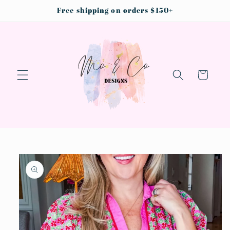
Skip to
Free shipping on orders $150+
content
Cart
Skip to
product
information