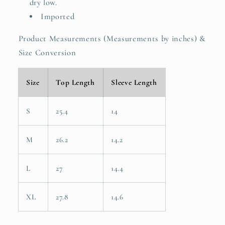
dry low.
Imported
Product Measurements (Measurements by inches) &
Size Conversion
Size
Top Length
Sleeve Length
S
25.4
14
M
26.2
14.2
L
27
14.4
XL
27.8
14.6