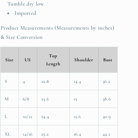
Tumble dry low.
Imported
Product Measurements (Measurements by inches)
& Size Conversion
Top
Size
US
Shoulder
Bust
Length
S
4
22.8
14.4
36.2
M
6/8
23.6
15
38.6
L
10/12
24.4
15.6
40.9
XL
14/16
25.2
16.4
44.1