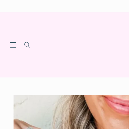
Skip to
content
Skip to
product
information