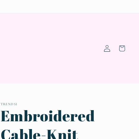
Log
Cart
in
TRENDSI
Embroidered
Cable-Knit