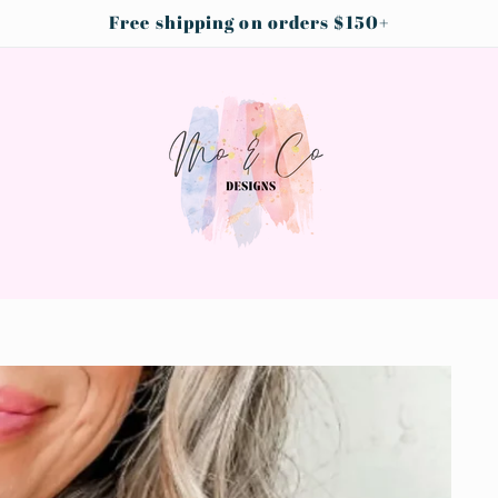
Free shipping on orders $150+