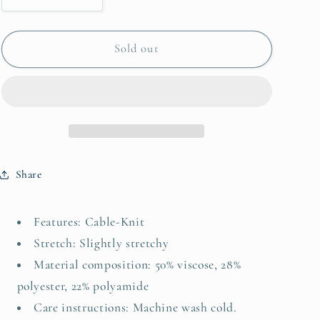
quantity
quantity
for
for
Embroidered
Embroidered
Sold out
Cable-
Cable-
Knit
Knit
Round
Round
Neck
Neck
Sweater
Sweater
Vest
Vest
Share
Features: Cable-Knit
Stretch: Slightly stretchy
Material composition: 50% viscose, 28%
polyester, 22% polyamide
Care instructions: Machine wash cold.