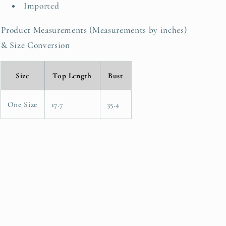
Imported
Product Measurements (Measurements by inches)
& Size Conversion
Size
Top Length
Bust
One Size
17.7
35.4