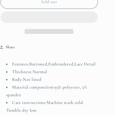
Embroidered
Embroidered
Sold out
Button
Button
Up
Up
V-
V-
Neck
Neck
Vest
Vest
Coat
Coat
Share
Features:Buttoned,Embroidered,Lace Detail
Thickness:Normal
Body:Not lined
Material composition:95% polyester, 5%
spandex
Care instructions:Machine wash cold.
Tumble dry low.