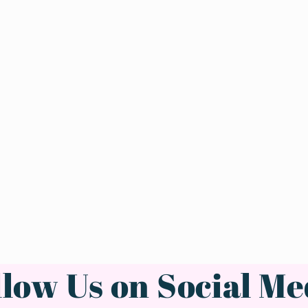
llow Us on Social Me