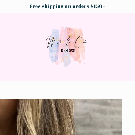
Free shipping on orders $150+