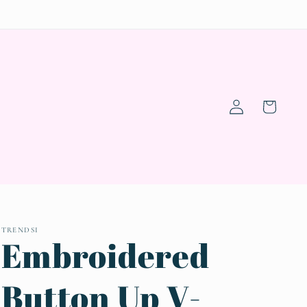
Log
Cart
in
TRENDSI
Embroidered
Button Up V-