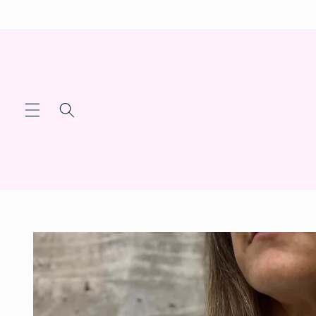
Skip to
content
Skip to
product
information