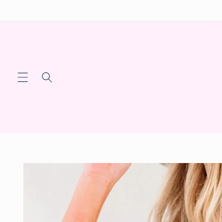
Skip to
content
Skip to
product
information