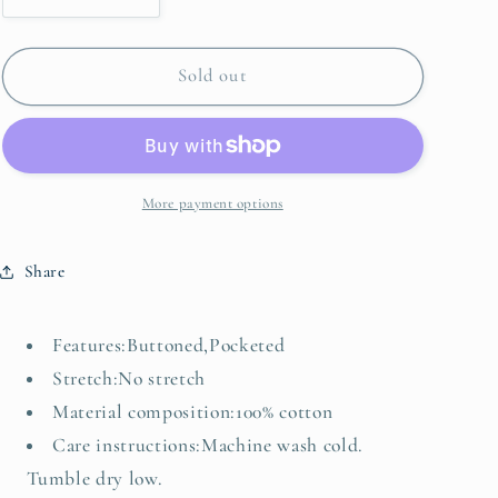
quantity
quantity
for
for
Chest
Chest
Sold out
Pocket
Pocket
Raw
Raw
Hem
Hem
Denim
Denim
Loose
Loose
More payment options
Shirt
Shirt
Dress
Dress
Share
Features:Buttoned,Pocketed
Stretch:No stretch
Material composition:100% cotton
Care instructions:Machine wash cold.
Tumble dry low.