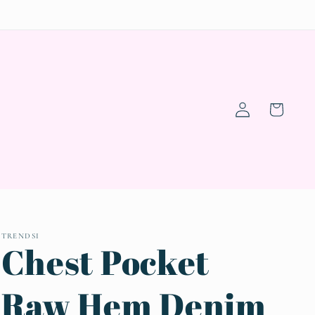
Log
Cart
in
TRENDSI
Chest Pocket
Raw Hem Denim