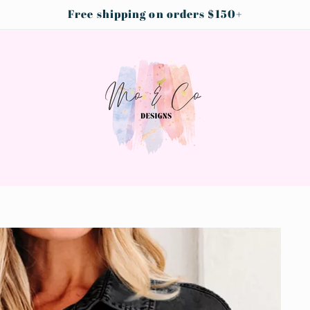
Free shipping on orders $150+