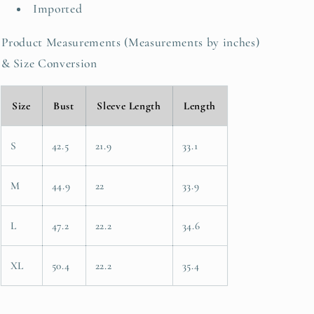
Imported
Product Measurements (Measurements by inches)
& Size Conversion
Size
Bust
Sleeve Length
Length
S
42.5
21.9
33.1
M
44.9
22
33.9
L
47.2
22.2
34.6
XL
50.4
22.2
35.4