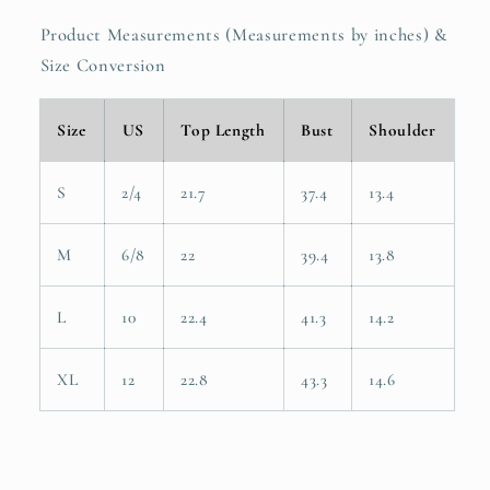
Product Measurements (Measurements by inches) &
Size Conversion
Size
US
Top Length
Bust
Shoulder
S
2/4
21.7
37.4
13.4
M
6/8
22
39.4
13.8
L
10
22.4
41.3
14.2
XL
12
22.8
43.3
14.6