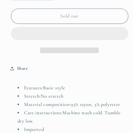
quantity
quantity
for
for
Button-
Button-
Sold out
Front
Front
Denim
Denim
Vest
Vest
Top
Top
Share
Features:Basic style
Stretch:No stretch
Material composition:95% rayon, 5% polyester
Care instructions:Machine wash cold. Tumble
dry low.
Imported