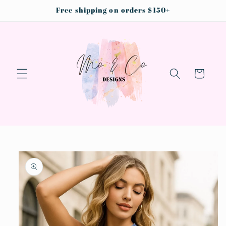
Skip to
Free shipping on orders $150+
content
Cart
Skip to
product
information