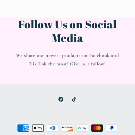
Follow Us on Social
Media
We share our newest products on Facebook and
Tik Tok the most! Give us a follow!
Facebook
TikTok
Payment
methods