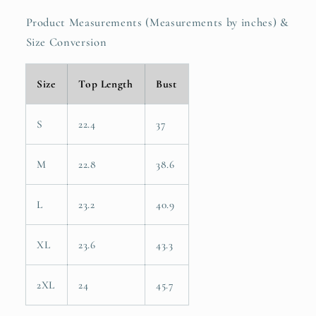
Product Measurements (Measurements by inches) &
Size Conversion
Size
Top Length
Bust
S
22.4
37
M
22.8
38.6
L
23.2
40.9
XL
23.6
43.3
2XL
24
45.7