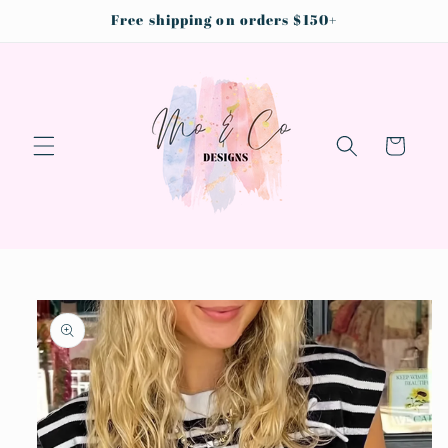
Skip to
Free shipping on orders $150+
content
Cart
Skip to
product
information