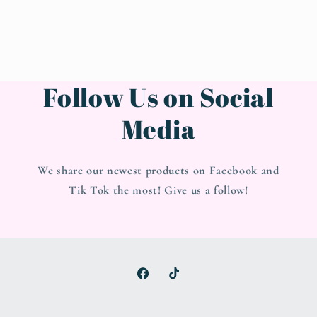
Follow Us on Social
Media
We share our newest products on Facebook and
Tik Tok the most! Give us a follow!
Facebook
TikTok