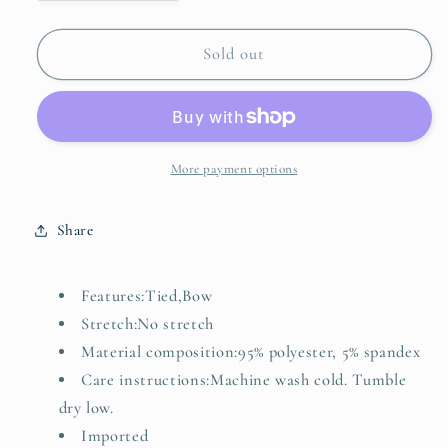
quantity
quantity
for
for
Bow
Bow
Sold out
Striped
Striped
Round
Round
Neck
Neck
Sweater
Sweater
Vest
Vest
More payment options
Share
Features:Tied,Bow
Stretch:No stretch
Material composition:95% polyester, 5% spandex
Care instructions:Machine wash cold. Tumble
dry low.
Imported