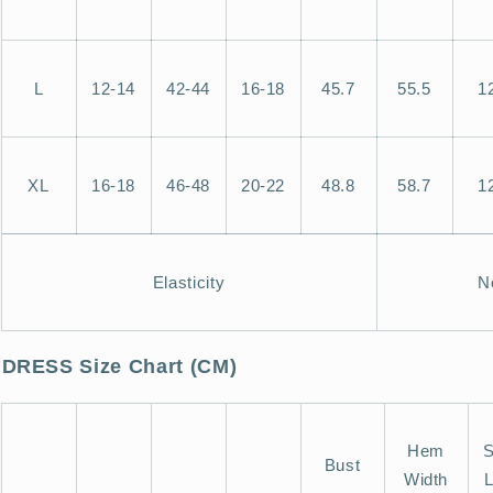
L
12-14
42-44
16-18
45.7
55.5
1
XL
16-18
46-48
20-22
48.8
58.7
1
Elasticity
N
DRESS Size Chart (CM)
Hem
S
Bust
Width
L