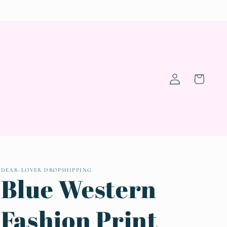
Log
Cart
in
DEAR-LOVER DROPSHIPPING
Blue Western
Fashion Print