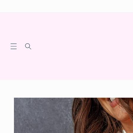
Skip to
content
Skip to
product
information