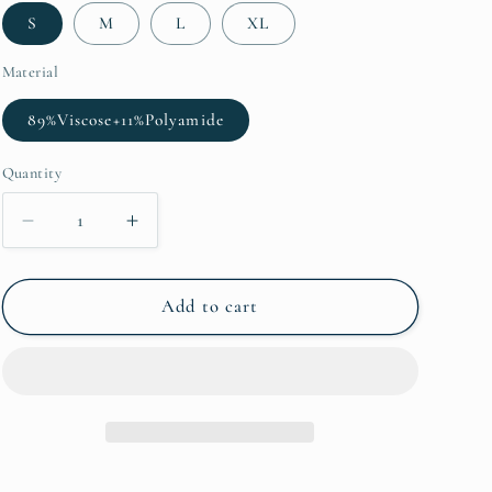
S
M
L
XL
Material
89%Viscose+11%Polyamide
Quantity
Decrease
Increase
quantity
quantity
for
for
Blue
Blue
Add to cart
Western
Western
Fashion
Fashion
Print
Print
Striped
Striped
Color
Color
Block
Block
Patchwork
Patchwork