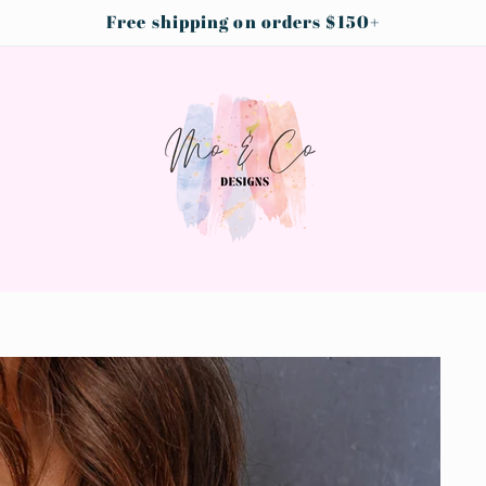
Free shipping on orders $150+