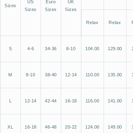
US
Euro
UK
Sizes
Sizes
Sizes
Sizes
Relax
Relax
S
4-6
34-36
8-10
104.00
129.00
M
8-10
38-40
12-14
110.00
135.00
L
12-14
42-44
16-18
116.00
141.00
XL
16-18
46-48
20-22
124.00
149.00