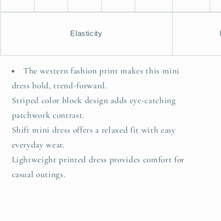
Elasticity
The western fashion print makes this mini
dress bold, trend-forward.
Striped color block design adds eye-catching
patchwork contrast.
Shift mini dress offers a relaxed fit with easy
everyday wear.
Lightweight printed dress provides comfort for
casual outings.