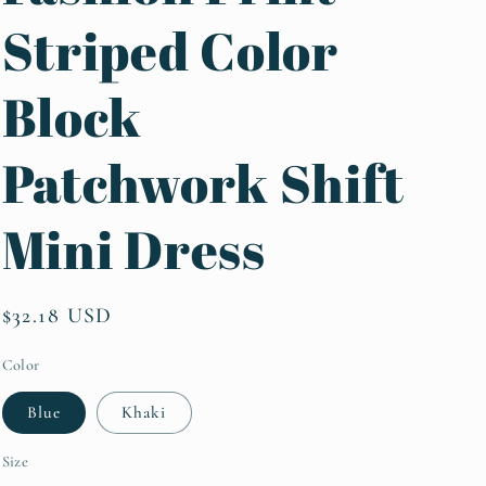
Striped Color
Block
Patchwork Shift
Mini Dress
Regular
$32.18 USD
price
Color
Blue
Khaki
Size