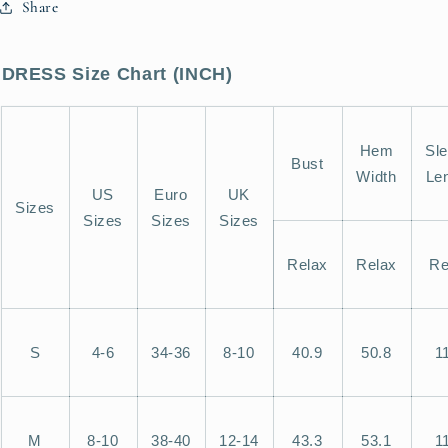
Share
Shift
Shift
Mini
Mini
Dress
Dress
DRESS Size Chart (INCH)
Hem
Sl
Bust
Width
Le
US
Euro
UK
Sizes
Sizes
Sizes
Sizes
Relax
Relax
Re
S
4-6
34-36
8-10
40.9
50.8
1
M
8-10
38-40
12-14
43.3
53.1
1