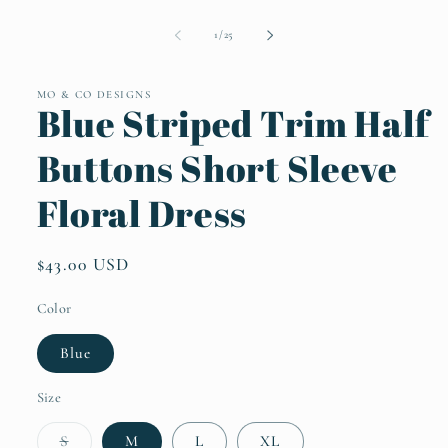
Open
media
1
of
1
/
25
in
modal
MO & CO DESIGNS
Blue Striped Trim Half
Buttons Short Sleeve
Floral Dress
Regular
$43.00 USD
price
Color
Blue
Size
Variant
S
M
L
XL