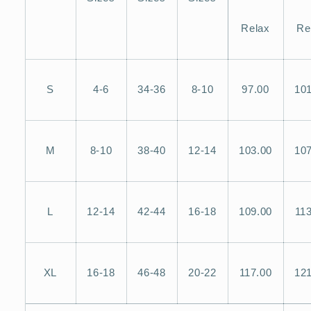
Relax
Re
S
4-6
34-36
8-10
97.00
101
M
8-10
38-40
12-14
103.00
107
L
12-14
42-44
16-18
109.00
113
XL
16-18
46-48
20-22
117.00
121