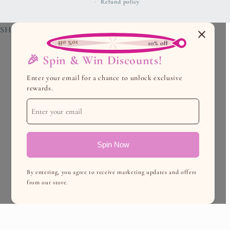
Refund policy