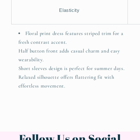
Elasticity
Floral print dress features striped trim for a
fresh contrast accent.
Half button front adds casual charm and easy
wearability.
Short sleeves design is perfect for summer days.
Relaxed silhouette offers flattering fit with
effortless movement.
Follow Us on Social