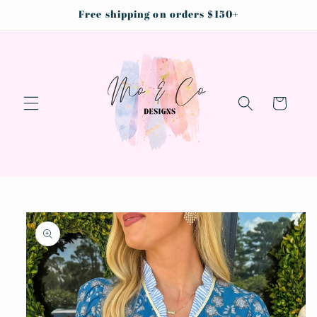
Skip to
Free shipping on orders $150+
content
Cart
Skip to
product
information