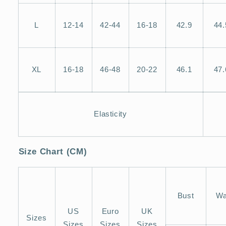
L
12-14
42-44
16-18
42.9
44.
XL
16-18
46-48
20-22
46.1
47.
Elasticity
Size Chart (CM)
Bust
Wa
US
Euro
UK
Sizes
Sizes
Sizes
Sizes