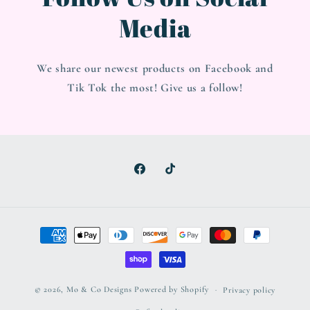
Media
We share our newest products on Facebook and
Tik Tok the most! Give us a follow!
Facebook
TikTok
Payment
methods
© 2026,
Mo & Co Designs
Powered by Shopify
Privacy policy