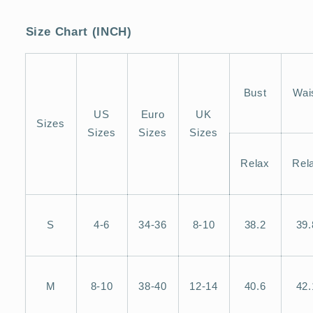
Size Chart (INCH)
Bust
Wai
US
Euro
UK
Sizes
Sizes
Sizes
Sizes
Relax
Rel
S
4-6
34-36
8-10
38.2
39.
M
8-10
38-40
12-14
40.6
42.