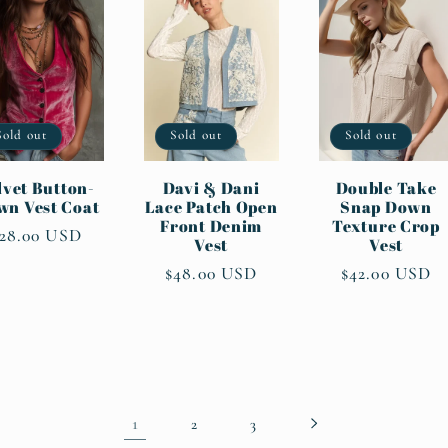
Sold out
Sold out
Sold out
lvet Button-
Davi & Dani
Double Take
wn Vest Coat
Lace Patch Open
Snap Down
Front Denim
Texture Crop
egular
28.00 USD
Vest
Vest
rice
Regular
$48.00 USD
Regular
$42.00 USD
price
price
1
2
3