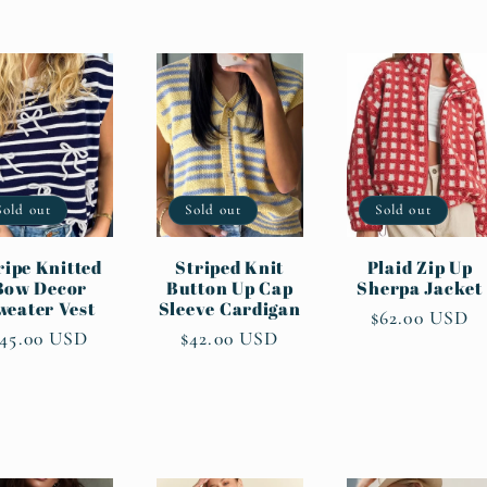
Sold out
Sold out
Sold out
ripe Knitted
Striped Knit
Plaid Zip Up
Bow Decor
Button Up Cap
Sherpa Jacket
weater Vest
Sleeve Cardigan
Regular
$62.00 USD
Regular
$45.00 USD
Regular
$42.00 USD
price
rice
price