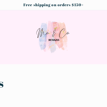
Free shipping on orders $150+
s