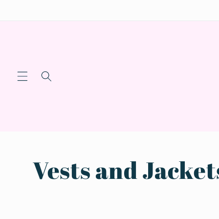
Skip to
content
C
Vests and Jacket
o