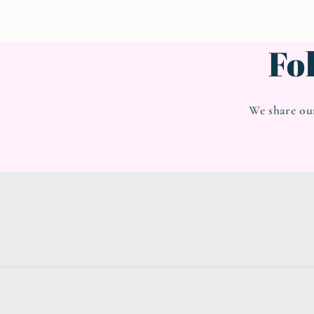
Fo
We share ou