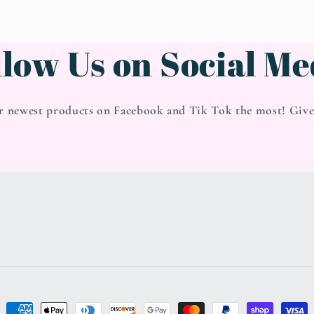
llow Us on Social Me
r newest products on Facebook and Tik Tok the most! Give 
Payment