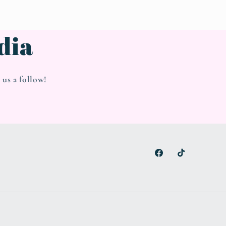
dia
us a follow!
Facebook
TikTok