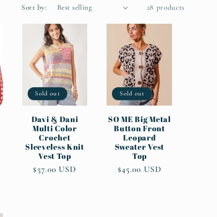
Sort by:
28 products
Sold out
Sold out
Davi & Dani
SO ME Big Metal
Multi Color
Button Front
Crochet
Leopard
Sleeveless Knit
Sweater Vest
Vest Top
Top
Regular
$57.00 USD
Regular
$45.00 USD
price
price