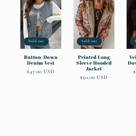
:
Sold out
Sold out
Button-Down
Printed Long
Ve
Denim Vest
Sleeve Hooded
Do
Jacket
Regular
$47.00 USD
R
$
Regular
$50.00 USD
price
p
price