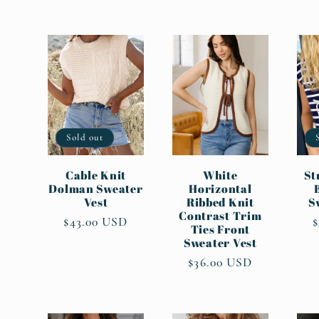
l
l
e
c
Sold out
t
Cable Knit
White
St
Dolman Sweater
Horizontal
Vest
Ribbed Knit
S
Contrast Trim
i
Regular
$43.00 USD
Ties Front
price
p
Sweater Vest
o
Regular
$36.00 USD
price
n